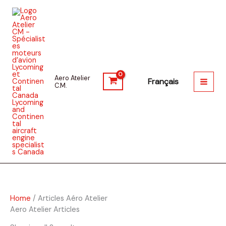
Skip
to
content
Aero Atelier
C.M.
Home
/ Articles Aéro Atelier
Aero Atelier Articles