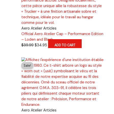
Aero Atelier Articles
Official Aero Atelier Cap – Performance Edition
– Loden and Black
Original
Current
$
39.99
$
34.95
ADD TO CART
price
price
was:
is:
$39.99.
$34.95.
Sale!
Aero Atelier Articles