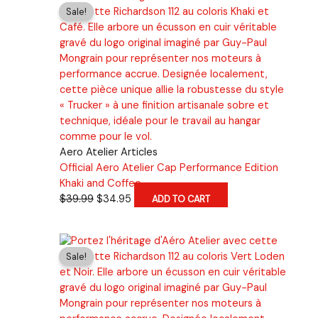
$39.99.
$34.95.
Sale!
Aero Atelier Articles
Official Aero Atelier Cap Performance Edition
Khaki and Coffee
Original
Current
$
39.99
$
34.95
ADD TO CART
price
price
was:
is:
$39.99.
$34.95.
Sale!