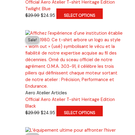
Official Aero Atelier T-shirt Heritage Edition
Twilight Blue
Original
Current
This
$
29.99
$
24.95
SELECT OPTIONS
price
price
product
was:
is:
has
$29.99.
$24.95.
multiple
Sale!
variants.
The
options
may
be
chosen
on
the
Aero Atelier Articles
product
Official Aero Atelier T-shirt Heritage Edition
page
Black
Original
Current
This
$
29.99
$
24.95
SELECT OPTIONS
price
price
product
was:
is:
has
$29.99.
$24.95.
multiple