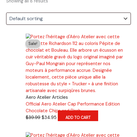
Showing all 8 results
Sale!
Aero Atelier Articles
Official Aero Atelier Cap Performance Edition
Chocolate Chips and Birch
Original
Current
$
39.99
$
34.95
ADD TO CART
price
price
was:
is: