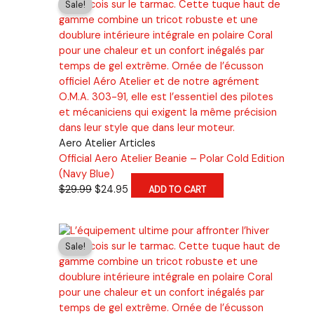
Sale!
variants.
The
options
may
be
chosen
on
the
product
Aero Atelier Articles
page
Official Aero Atelier Beanie – Polar Cold Edition
(Navy Blue)
Original
Current
$
29.99
$
24.95
ADD TO CART
price
price
was:
is:
$29.99.
$24.95.
Sale!