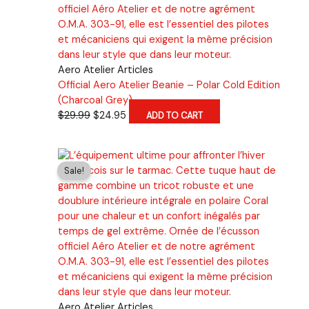
Aero Atelier Articles
Official Aero Atelier Beanie – Polar Cold Edition
(Charcoal Grey)
Original
Current
$
29.99
$
24.95
ADD TO CART
price
price
was:
is:
$29.99.
$24.95.
Sale!
Aero Atelier Articles